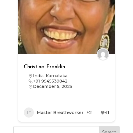
Christina Franklin
India
,
Karnataka
+91 9945539842
December 5, 2025
Master Breathworker
+2
41
Search