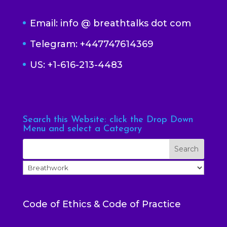
Email: info @ breathtalks dot com
Telegram: +447747614369
US: +1-616-213-4483
Search this Website: click the Drop Down
Menu and select a Category
Code of Ethics & Code of Practice