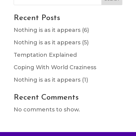
Recent Posts
Nothing is as it appears (6)
Nothing is as it appears (5)
Temptation Explained
Coping With World Craziness
Nothing is as it appears (1)
Recent Comments
No comments to show.