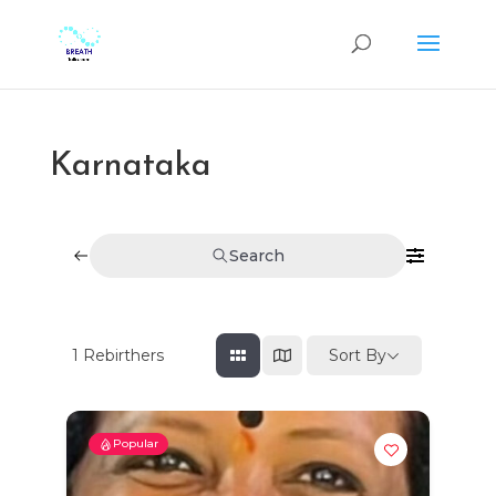
Karnataka
Search
Sort By
1
Rebirthers
Popular