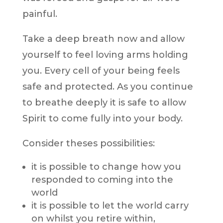
painful.
Take a deep breath now and allow
yourself to feel loving arms holding
you. Every cell of your being feels
safe and protected. As you continue
to breathe deeply it is safe to allow
Spirit to come fully into your body.
Consider theses possibilities:
it is possible to change how you
responded to coming into the
world
it is possible to let the world carry
on whilst you retire within,