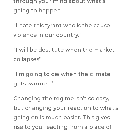
through your mind about what’s
going to happen.
“I hate this tyrant who is the cause
violence in our country.”
“I will be destitute when the market
collapses”
“I’m going to die when the climate
gets warmer.”
Changing the regime isn’t so easy,
but changing your reaction to what’s
going on is much easier. This gives
rise to you reacting from a place of