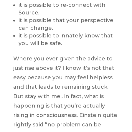
it is possible to re-connect with
Source,
it is possible that your perspective
can change.
it is possible to innately know that
you will be safe.
Where you ever given the advice to
just rise above it? I know it’s not that
easy because you may feel helpless
and that leads to remaining stuck.
But stay with me.. in fact, what is
happening is that you’re actually
rising in consciousness. Einstein quite
rightly said “no problem can be