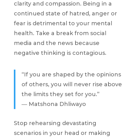
clarity and compassion. Being in a
continued state of hatred, anger or
fear is detrimental to your mental
health. Take a break from social
media and the news because
negative thinking is contagious.
“If you are shaped by the opinions
of others, you will never rise above
the limits they set for you.”
―
Matshona Dhliwayo
Stop rehearsing devastating
scenarios in your head or making