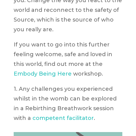
you. Change the way you react to the
world and reconnect to the safety of
Source, which is the source of who
you really are.
If you want to go into this further
feeling welcome, safe and loved in
this world, find out more at the
Embody Being Here
workshop.
1. Any challenges you experienced
whilst in the womb can be explored
in a Rebirthing Breathwork session
with a
competent facilitator
.