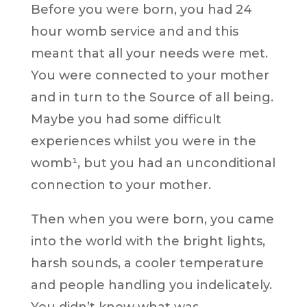
Before you were born, you had 24
hour womb service and and this
meant that all your needs were met.
You were connected to your mother
and in turn to the Source of all being.
Maybe you had some difficult
experiences whilst you were in the
womb¹, but you had an unconditional
connection to your mother.
Then when you were born, you came
into the world with the bright lights,
harsh sounds, a cooler temperature
and people handling you indelicately.