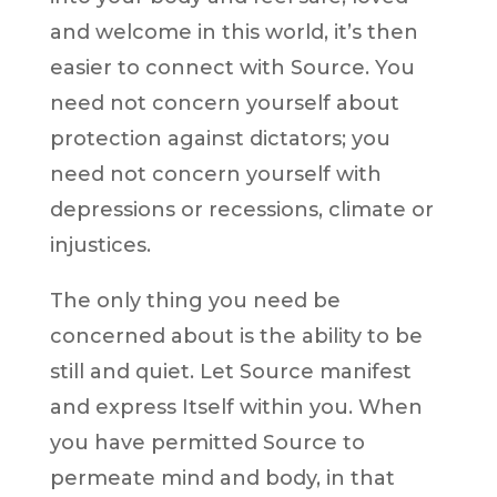
and welcome in this world, it’s then
easier to connect with Source. You
need not concern yourself about
protection against dictators; you
need not concern yourself with
depressions or recessions, climate or
injustices.
The only thing you need be
concerned about is the ability to be
still and quiet. Let Source manifest
and express Itself within you. When
you have permitted Source to
permeate mind and body, in that