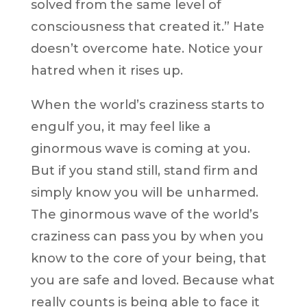
solved from the same level of
consciousness that created it.” Hate
doesn’t overcome hate. Notice your
hatred when it rises up.
When the world’s craziness starts to
engulf you, it may feel like a
ginormous wave is coming at you.
But if you stand still, stand firm and
simply know you will be unharmed.
The ginormous wave of the world’s
craziness can pass you by when you
know to the core of your being, that
you are safe and loved. Because what
really counts is being able to face it