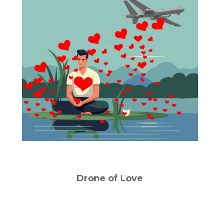
Drone of Love