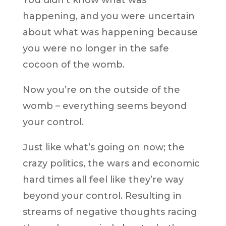
You didn’t know what was
happening, and you were uncertain
about what was happening because
you were no longer in the safe
cocoon of the womb.
Now you’re on the outside of the
womb – everything seems beyond
your control.
Just like what’s going on now; the
crazy politics, the wars and economic
hard times all feel like they’re way
beyond your control. Resulting in
streams of negative thoughts racing