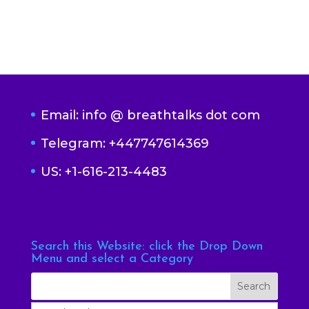
Email: info @ breathtalks dot com
Telegram: +447747614369
US: +1-616-213-4483
Search this Website: click the Drop Down
Menu and select a Category