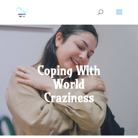
Coping With
World
Craziness