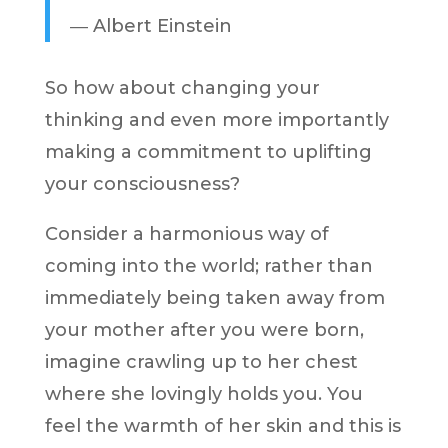
―
Albert Einstein
So how about changing your
thinking and even more importantly
making a commitment to uplifting
your consciousness?
Consider a harmonious way of
coming into the world; rather than
immediately being taken away from
your mother after you were born,
imagine crawling up to her chest
where she lovingly holds you. You
feel the warmth of her skin and this is