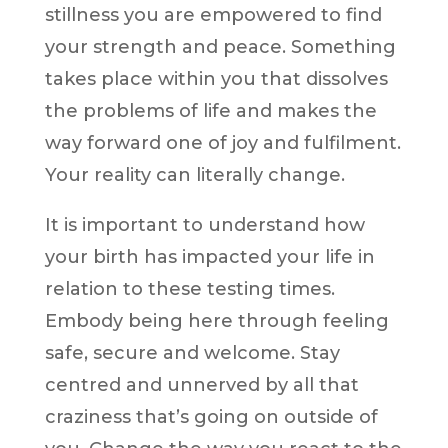
stillness you are empowered to find
your strength and peace. Something
takes place within you that dissolves
the problems of life and makes the
way forward one of joy and fulfilment.
Your reality can literally change.
It is important to understand how
your birth has impacted your life in
relation to these testing times.
Embody being here through feeling
safe, secure and welcome. Stay
centred and unnerved by all that
craziness that’s going on outside of