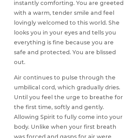
instantly comforting. You are greeted
with a warm, tender smile and feel
lovingly welcomed to this world. She
looks you in your eyes and tells you
everything is fine because you are
safe and protected. You are blissed
out.
Air continues to pulse through the
umbilical cord, which gradually dries.
Until you feel the urge to breathe for
the first time, softly and gently.
Allowing Spirit to fully come into your
body. Unlike when your first breath
was forced and gasps for air were