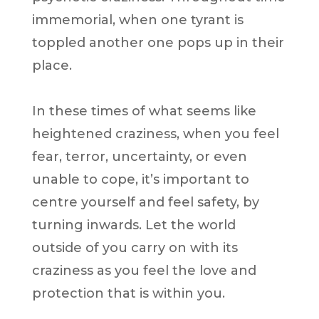
immemorial, when one tyrant is
toppled another one pops up in their
place.
In these times of what seems like
heightened craziness, when you feel
fear, terror, uncertainty, or even
unable to cope, it’s important to
centre yourself and feel safety, by
turning inwards. Let the world
outside of you carry on with its
craziness as you feel the love and
protection that is within you.