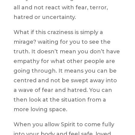
all and not react with fear, terror,
hatred or uncertainty.
What if this craziness is simply a
mirage? waiting for you to see the
truth. It doesn’t mean you don’t have
empathy for what other people are
going through. It means you can be
centred and not be swept away into
a wave of fear and hatred. You can
then look at the situation from a
more loving space.
When you allow Spirit to come fully
into your body and feel safe, loved