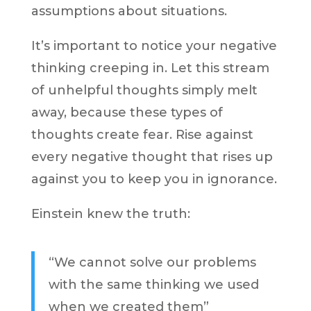
assumptions about situations.
It’s important to notice your negative
thinking creeping in. Let this stream
of unhelpful thoughts simply melt
away, because these types of
thoughts create fear. Rise against
every negative thought that rises up
against you to keep you in ignorance.
Einstein knew the truth:
“We cannot solve our problems
with the same thinking we used
when we created them”