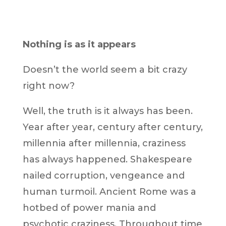
Nothing is as it appears
Doesn’t the world seem a bit crazy
right now?
Well, the truth is it always has been.
Year after year, century after century,
millennia after millennia, craziness
has always happened. Shakespeare
nailed corruption, vengeance and
human turmoil. Ancient Rome was a
hotbed of power mania and
psychotic craziness. Throughout time