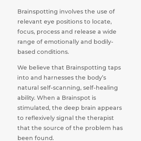
Brainspotting involves the use of
relevant eye positions to locate,
focus, process and release a wide
range of emotionally and bodily-
based conditions.
We believe that Brainspotting taps
into and harnesses the body’s
natural self-scanning, self-healing
ability. When a Brainspot is
stimulated, the deep brain appears
to reflexively signal the therapist
that the source of the problem has
been found.