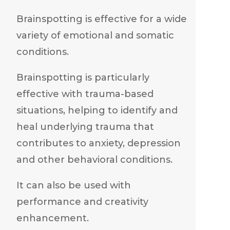
Brainspotting is effective for a wide
variety of emotional and somatic
conditions.
Brainspotting is particularly
effective with trauma-based
situations, helping to identify and
heal underlying trauma that
contributes to anxiety, depression
and other behavioral conditions.
It can also be used with
performance and creativity
enhancement.