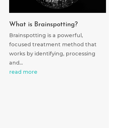
What is Brainspotting?
Brainspotting is a powerful,
focused treatment method that
works by identifying, processing
and...
read more