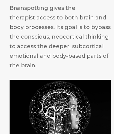
Brainspotting gives the
therapist access to both brain and
body processes. Its goal is to bypass
the conscious, neocortical thinking
to access the deeper, subcortical
emotional and body-based parts of
the brain.