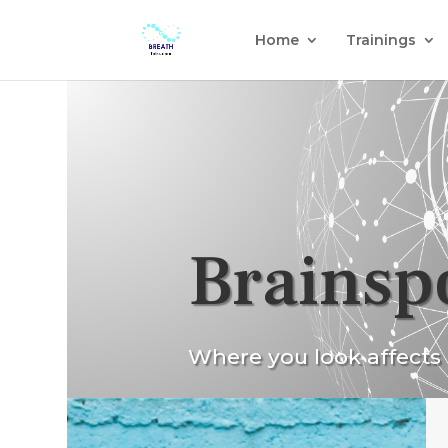
Home
Trainings
Brainsp
Where you look affects