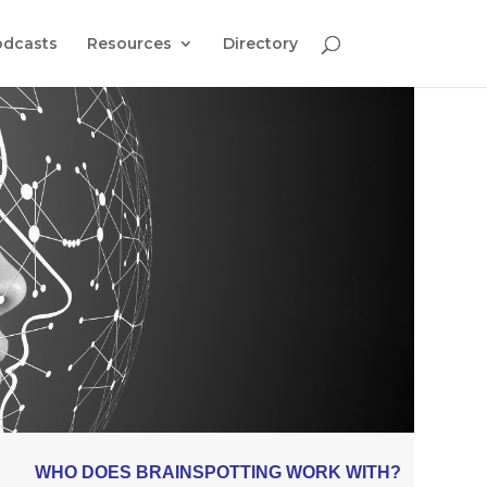
odcasts
Resources
Directory
WHO DOES BRAINSPOTTING WORK WITH?