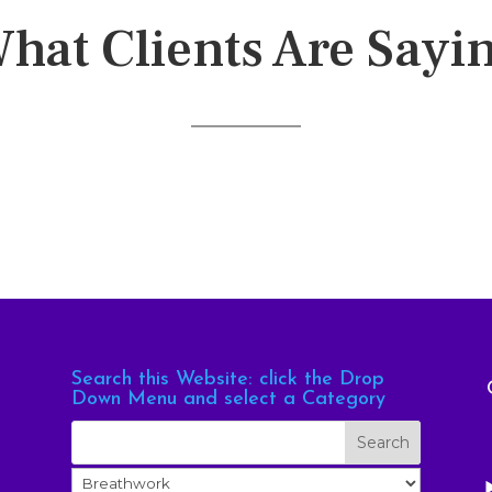
hat Clients Are Sayi
Search this Website: click the Drop
Down Menu and select a Category