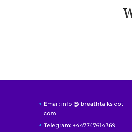
W
Email: info @ breathtalks dot
com
Telegram: +447747614369