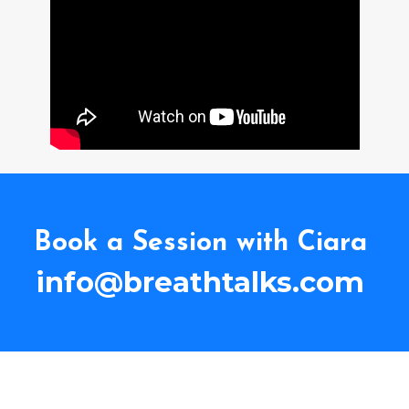
Book a Session with Ciara
info@breathtalks.com