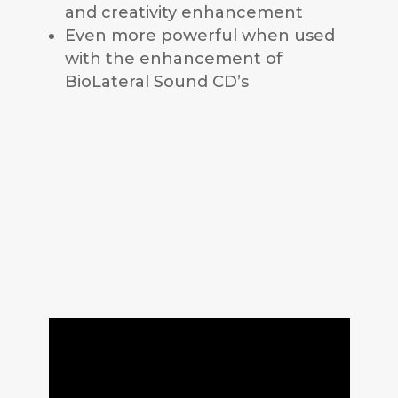
and creativity enhancement
Even more powerful when used
with the enhancement of
BioLateral Sound CD’s