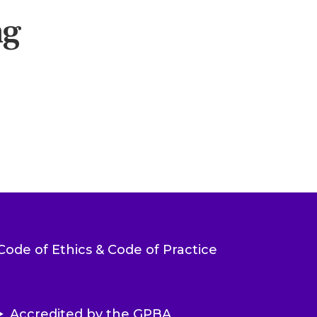
ng
Code of Ethics & Code of Practice
Accredited by the GPBA