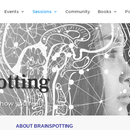
Events
Sessions
Community
Books
P
otting
 how you feel
ABOUT BRAINSPOTTING