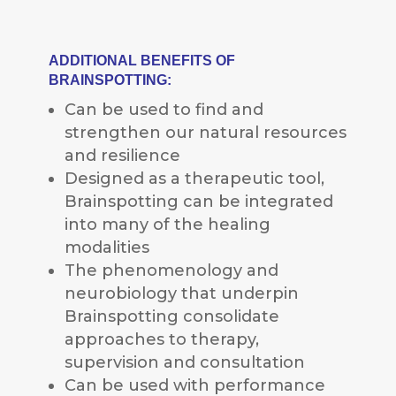
ADDITIONAL BENEFITS OF
BRAINSPOTTING:
Can be used to find and
strengthen our natural resources
and resilience
Designed as a therapeutic tool,
Brainspotting can be integrated
into many of the healing
modalities
The phenomenology and
neurobiology that underpin
Brainspotting consolidate
approaches to therapy,
supervision and consultation
Can be used with performance