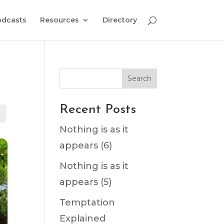
odcasts
Resources
Directory
Search
Recent Posts
Nothing is as it
appears (6)
Nothing is as it
appears (5)
Temptation
Explained