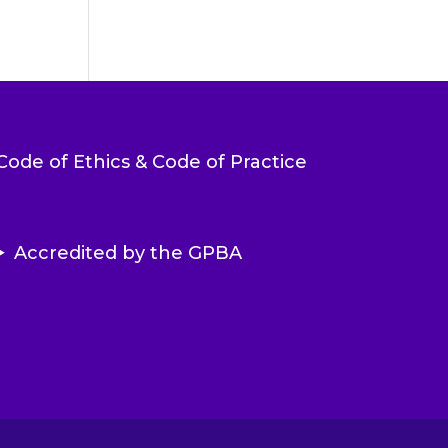
Code of Ethics & Code of Practice
Accredited by the GPBA