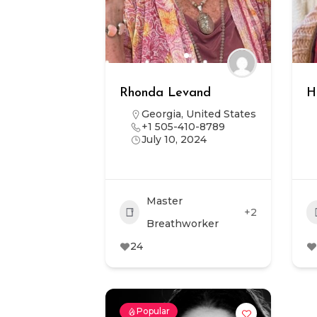
Rhonda Levand
H
Georgia
,
United States
+1 505-410-8789
July 10, 2024
Master
+2
Breathworker
24
Popular