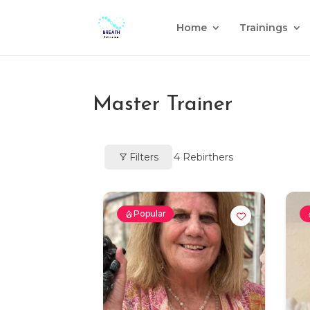
Home
Trainings
Master Trainer
Filters
4
Rebirthers
Popular