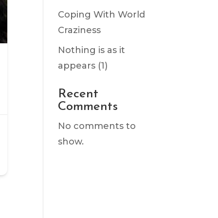
Coping With World
Craziness
Nothing is as it
appears (1)
Recent
Comments
No comments to
show.