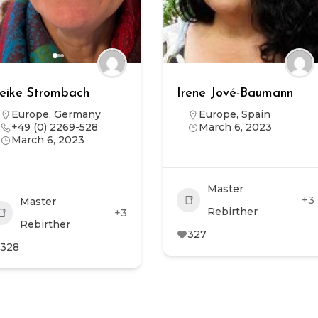
eike Strombach
Irene Jové-Baumann
Europe
,
Germany
Europe
,
Spain
+49 (0) 2269-528
March 6, 2023
March 6, 2023
Master
+3
Master
Rebirther
+3
Rebirther
327
328