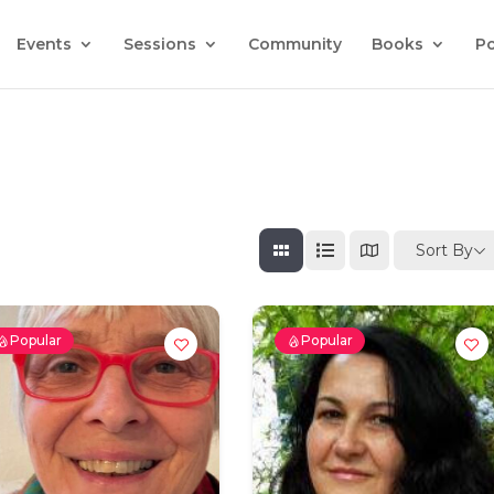
Events
Sessions
Community
Books
P
Sort By
Popular
Popular