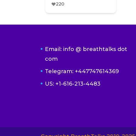
220
Email: info @ breathtalks dot
com
Telegram: +447747614369
US: +1-616-213-4483