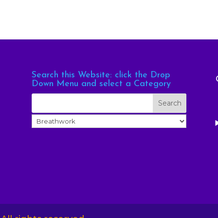
Search this Website: click the Drop
Down Menu and select a Category