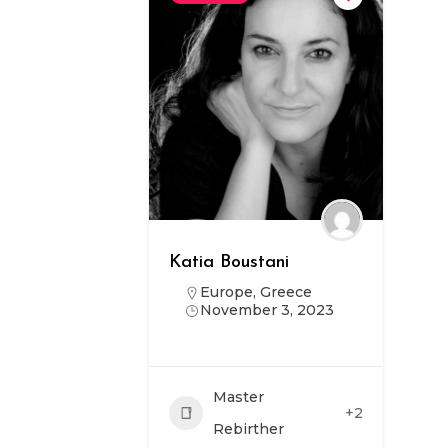
Katia Boustani
Europe
,
Greece
November 3, 2023
Master
+2
Rebirther