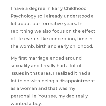
I have a degree in Early Childhood
Psychology so I already understood a
lot about our formative years. In
rebirthing we also focus on the effect
of life events like conception, time in
the womb, birth and early childhood.
My first marriage ended around
sexuality and I really had a lot of
issues in that area. I realized it had a
lot to do with being a disappointment
as a woman and that was my
personal lie. You see, my dad really
wanted a boy.