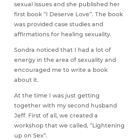
sexual issues and she published her
first book “I Deserve Love”. The book
was provided case studies and
affirmations for healing sexuality.
Sondra noticed that I had a lot of
energy in the area of sexuality and
encouraged me to write a book
about it.
At the time I was just getting
together with my second husband
Jeff. First of all, we created a
workshop that we called, “Lightening
up on Sex”.