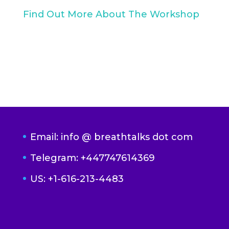
Find Out More About The Workshop
Email: info @ breathtalks dot com
Telegram: +447747614369
US: +1-616-213-4483