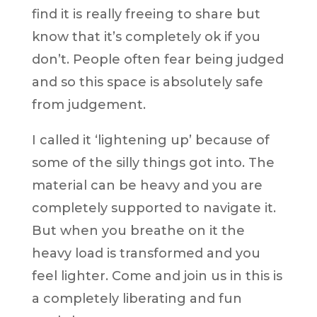
find it is really freeing to share but
know that it’s completely ok if you
don’t. People often fear being judged
and so this space is absolutely safe
from judgement.
I called it ‘lightening up’ because of
some of the silly things got into. The
material can be heavy and you are
completely supported to navigate it.
But when you breathe on it the
heavy load is transformed and you
feel lighter. Come and join us in this is
a completely liberating and fun