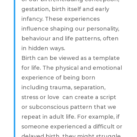
gestation, birth itself and early
infancy. These experiences
influence shaping our personality,
behaviour and life patterns, often
in hidden ways.
Birth can be viewed as a template
for life. The physical and emotional
experience of being born
including trauma, separation,
stress or love can create a script
or subconscious pattern that we
repeat in adult life. For example, if
someone experienced a difficult or
delayed birth, they might struggle