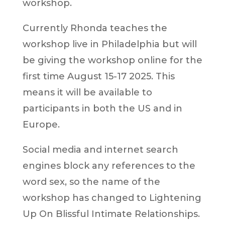
workshop.
Currently Rhonda teaches the
workshop live in Philadelphia but will
be giving the workshop online for the
first time August 15-17 2025. This
means it will be available to
participants in both the US and in
Europe.
Social media and internet search
engines block any references to the
word sex, so the name of the
workshop has changed to Lightening
Up On Blissful Intimate Relationships.