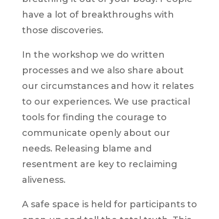
have a lot of breakthroughs with
those discoveries.
In the workshop we do written
processes and we also share about
our circumstances and how it relates
to our experiences. We use practical
tools for finding the courage to
communicate openly about our
needs. Releasing blame and
resentment are key to reclaiming
aliveness.
A safe space is held for participants to