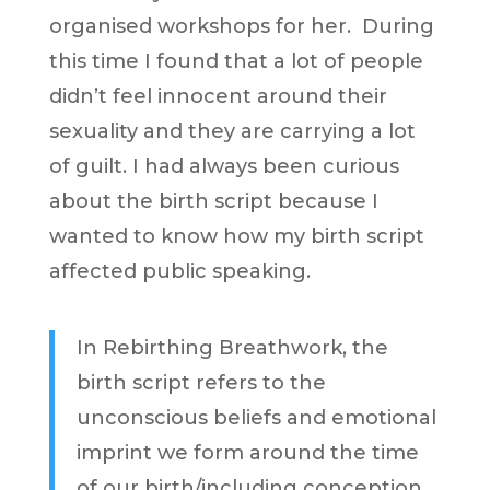
organised workshops for her. During
this time I found that a lot of people
didn’t feel innocent around their
sexuality and they are carrying a lot
of guilt. I had always been curious
about the birth script because I
wanted to know how my birth script
affected public speaking.
In Rebirthing Breathwork, the
birth script refers to the
unconscious beliefs and emotional
imprint we form around the time
of our birth/including conception,