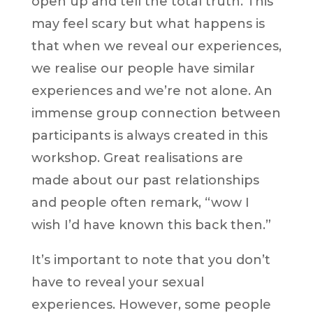
open up and tell the total truth. This
may feel scary but what happens is
that when we reveal our experiences,
we realise our people have similar
experiences and we’re not alone. An
immense group connection between
participants is always created in this
workshop. Great realisations are
made about our past relationships
and people often remark, “wow I
wish I’d have known this back then.”
It’s important to note that you don’t
have to reveal your sexual
experiences. However, some people