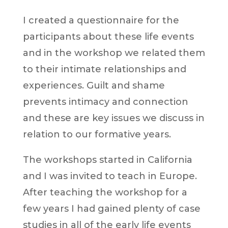
I created a questionnaire for the
participants about these life events
and in the workshop we related them
to their intimate relationships and
experiences. Guilt and shame
prevents intimacy and connection
and these are key issues we discuss in
relation to our formative years.
The workshops started in California
and I was invited to teach in Europe.
After teaching the workshop for a
few years I had gained plenty of case
studies in all of the early life events