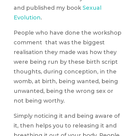
and published my book
Sexual
Evolution
.
People who have done the workshop
comment that was the biggest
realisation they made was how they
were being run by these birth script
thoughts, during conception, in the
womb, at birth, being wanted, being
unwanted, being the wrong sex or
not being worthy.
Simply noticing it and being aware of
it, then helps you to releasing it and
breathing it out of your body. People