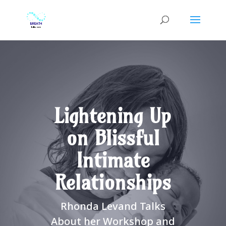
Lightening Up
on Blissful
Intimate
Relationships
Rhonda Levand Talks
About her Workshop and