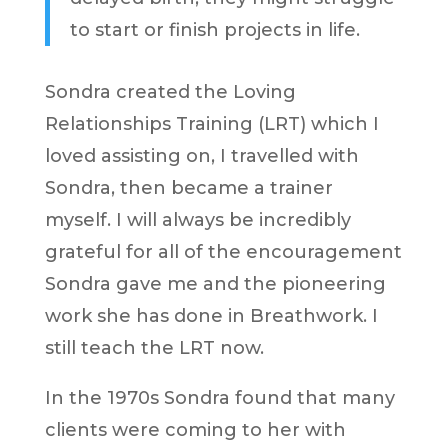
to start or finish projects in life.
Sondra created the Loving
Relationships Training (LRT) which I
loved assisting on, I travelled with
Sondra, then became a trainer
myself. I will always be incredibly
grateful for all of the encouragement
Sondra gave me and the pioneering
work she has done in Breathwork. I
still teach the LRT now.
In the 1970s Sondra found that many
clients were coming to her with