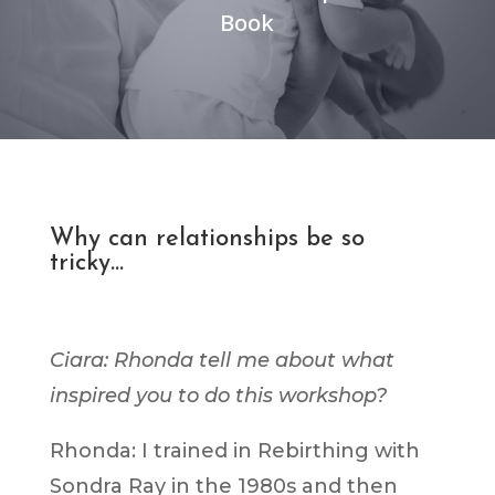
Book
Why can relationships be so
tricky…
Ciara: Rhonda tell me about what
inspired you to do this workshop?
Rhonda: I trained in Rebirthing with
Sondra Ray in the 1980s and then